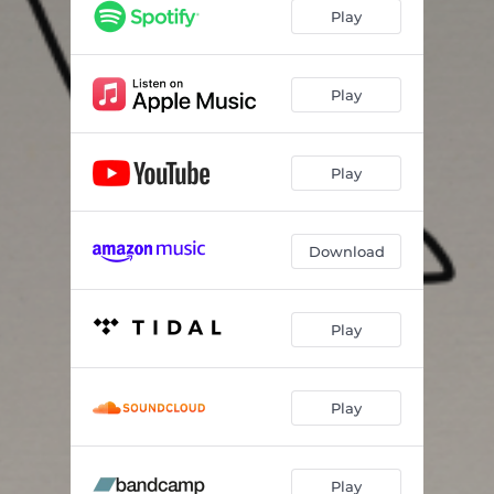
Play
Play
Play
Download
Play
Play
Play