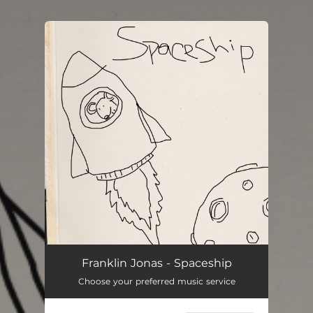
You're all set!
Franklin Jonas - Spaceship
Choose your preferred music service