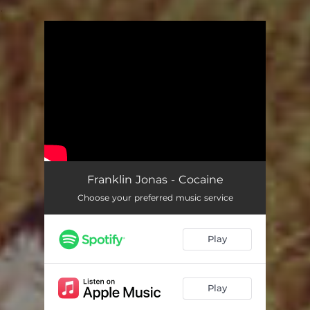
.
You're all set!
Franklin Jonas - Cocaine
Choose your preferred music service
Play
Play