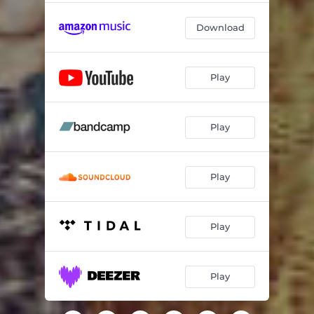
Download
Play
Play
Play
Play
Play